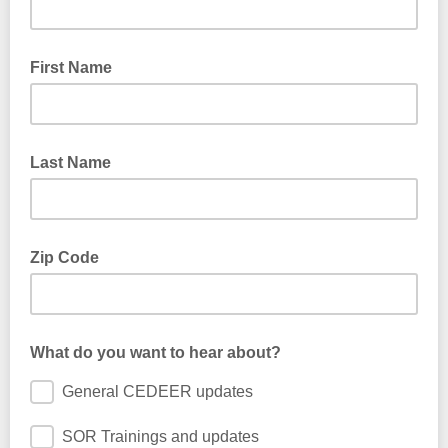
First Name
Last Name
Zip Code
What do you want to hear about?
General CEDEER updates
SOR Trainings and updates