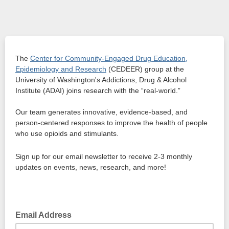
The
Center for Community-Engaged Drug Education,
Epidemiology and Research
(CEDEER) group at the
University of Washington's Addictions, Drug & Alcohol
Institute (ADAI) joins research with the “real-world.”
Our team generates innovative, evidence-based, and
person-centered responses to improve the health of people
who use opioids and stimulants.
Sign up for our email newsletter to receive 2-3 monthly
updates on events, news, research, and more!
Email Address